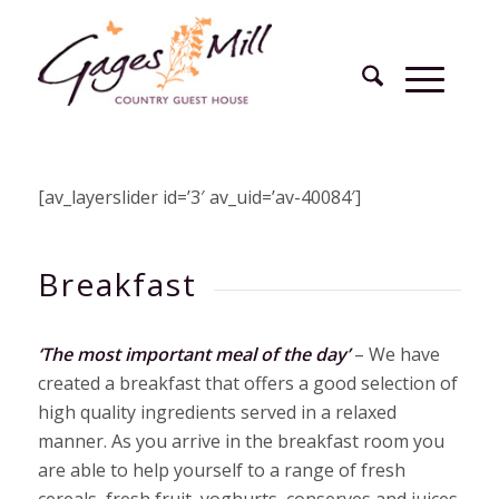
[av_layerslider id=’3′ av_uid=’av-40084′]
Breakfast
‘The most important meal of the day’
– We have
created a breakfast that offers a good selection of
high quality ingredients served in a relaxed
manner. As you arrive in the breakfast room you
are able to help yourself to a range of fresh
cereals, fresh fruit, yoghurts, conserves and juices.