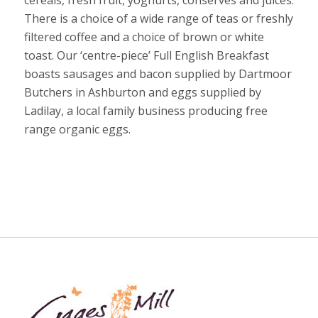
There is a choice of a wide range of teas or freshly
filtered coffee and a choice of brown or white
toast. Our ‘centre-piece’ Full English Breakfast
boasts sausages and bacon supplied by Dartmoor
Butchers in Ashburton and eggs supplied by
Ladilay, a local family business producing free
range organic eggs.