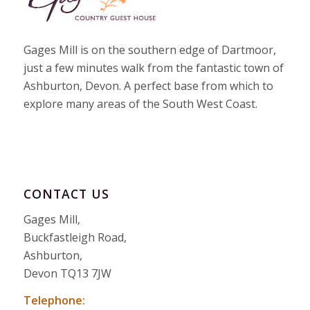
Gages Mill is on the southern edge of Dartmoor,
just a few minutes walk from the fantastic town of
Ashburton, Devon. A perfect base from which to
explore many areas of the South West Coast.
CONTACT US
Gages Mill,
Buckfastleigh Road,
Ashburton,
Devon TQ13 7JW
Telephone: