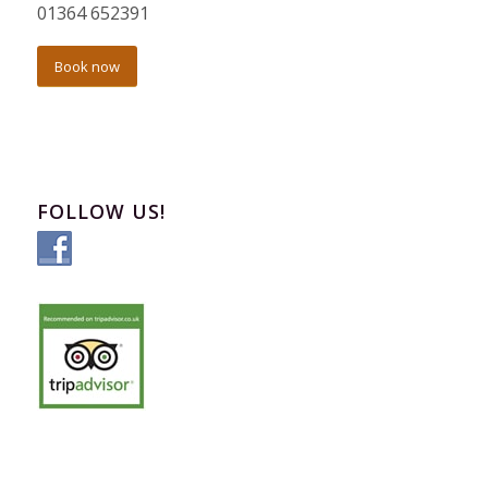
01364 652391
Book now
FOLLOW US!