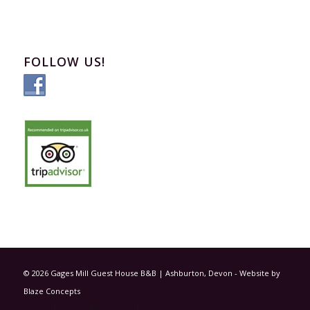
FOLLOW US!
© 2026 Gages Mill Guest House B&B | Ashburton, Devon - Website by
Blaze Concepts