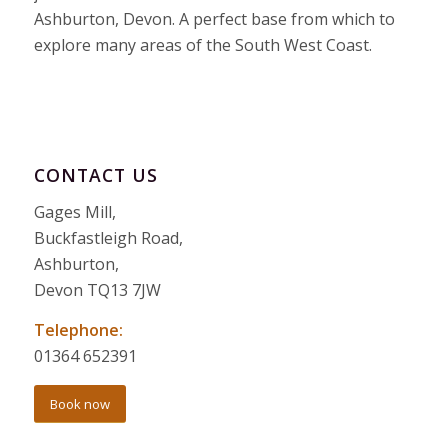
Ashburton, Devon. A perfect base from which to
explore many areas of the South West Coast.
CONTACT US
Gages Mill,
Buckfastleigh Road,
Ashburton,
Devon TQ13 7JW
Telephone:
01364 652391
Book now