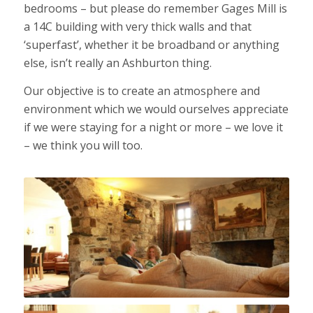
bedrooms – but please do remember Gages Mill is
a 14C building with very thick walls and that
‘superfast’, whether it be broadband or anything
else, isn’t really an Ashburton thing.
Our objective is to create an atmosphere and
environment which we would ourselves appreciate
if we were staying for a night or more – we love it
– we think you will too.