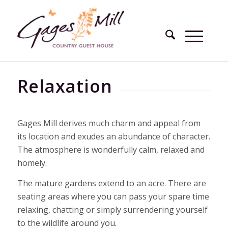
Relaxation
Gages Mill derives much charm and appeal from
its location and exudes an abundance of character.
The atmosphere is wonderfully calm, relaxed and
homely.
The mature gardens extend to an acre. There are
seating areas where you can pass your spare time
relaxing, chatting or simply surrendering yourself
to the wildlife around you.