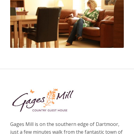
Gages Mill is on the southern edge of Dartmoor,
just a few minutes walk from the fantastic town of