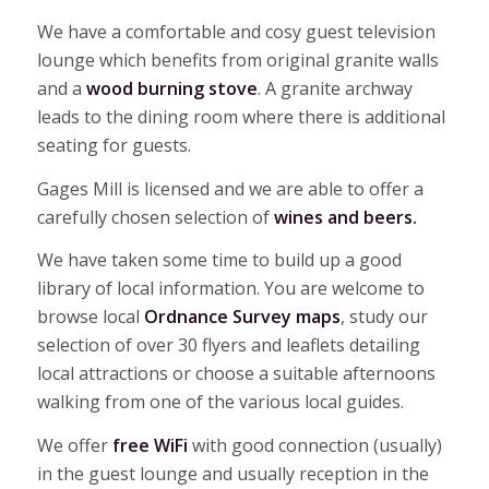
We have a comfortable and cosy guest television
lounge which benefits from original granite walls
and a
wood burning stove
. A granite archway
leads to the dining room where there is additional
seating for guests.
Gages Mill is licensed and we are able to offer a
carefully chosen selection of
wines and beers.
We have taken some time to build up a good
library of local information. You are welcome to
browse local
Ordnance Survey maps
, study our
selection of over 30 flyers and leaflets detailing
local attractions or choose a suitable afternoons
walking from one of the various local guides.
We offer
free WiFi
with good connection (usually)
in the guest lounge and usually reception in the