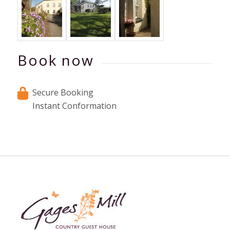
Book now
Secure Booking
Instant Conformation