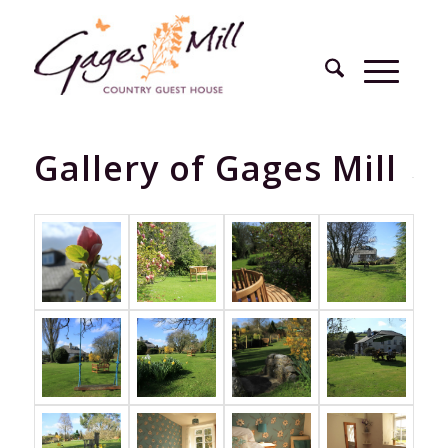
Gallery of Gages Mill