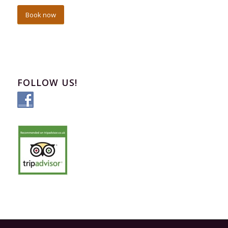
Book now
FOLLOW US!