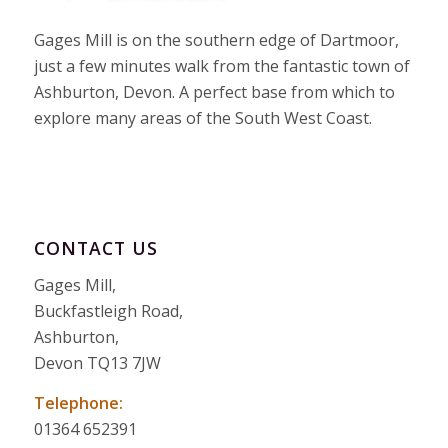
Gages Mill is on the southern edge of Dartmoor,
just a few minutes walk from the fantastic town of
Ashburton, Devon. A perfect base from which to
explore many areas of the South West Coast.
CONTACT US
Gages Mill,
Buckfastleigh Road,
Ashburton,
Devon TQ13 7JW
Telephone:
01364 652391